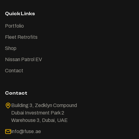
Quick Links
Portfolio
Fleet Retrofits
Shop
Nissan Patrol EV
Contact
Contact
Building 3, Zedklyn Compound
Dubai Investment Park 2
Warehouse 3, Dubai, UAE
info@fuse.ae