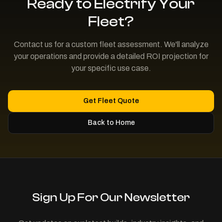
Ready to Electrify Your
Fleet?
Contact us for a custom fleet assessment. We'll analyze
your operations and provide a detailed ROI projection for
your specific use case.
Get Fleet Quote
Back to Home
Sign Up For Our Newsletter