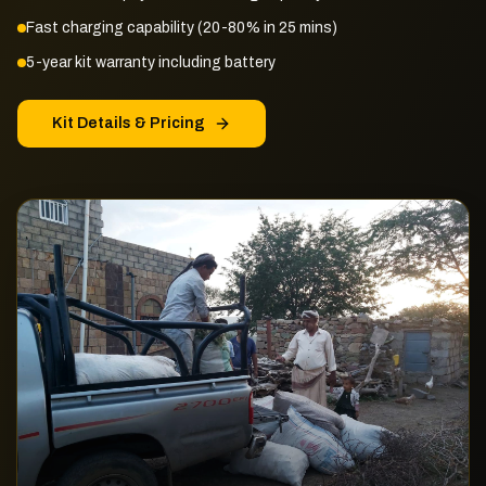
Fast charging capability (20-80% in 25 mins)
5-year kit warranty including battery
Kit Details & Pricing