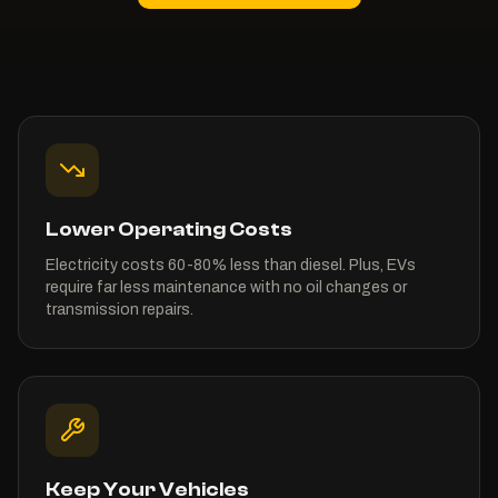
Lower Operating Costs
Electricity costs 60-80% less than diesel. Plus, EVs
require far less maintenance with no oil changes or
transmission repairs.
Keep Your Vehicles