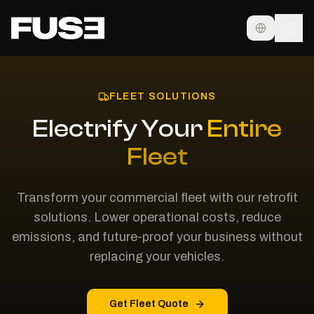
FLEET SOLUTIONS
Electrify Your
Entire
Fleet
Transform your commercial fleet with our retrofit
solutions. Lower operational costs, reduce
emissions, and future-proof your business without
replacing your vehicles.
Get Fleet Quote