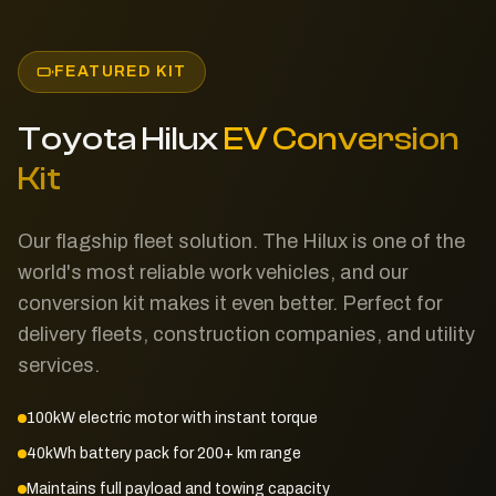
FEATURED KIT
Toyota Hilux
EV Conversion
Kit
Our flagship fleet solution. The Hilux is one of the
world's most reliable work vehicles, and our
conversion kit makes it even better. Perfect for
delivery fleets, construction companies, and utility
services.
100kW electric motor with instant torque
40kWh battery pack for 200+ km range
Maintains full payload and towing capacity