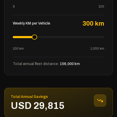
5
100
300
km
Weekly KM per Vehicle
100 km
1,000 km
Total annual fleet distance:
156,000
km
Total Annual Savings
USD
29,815