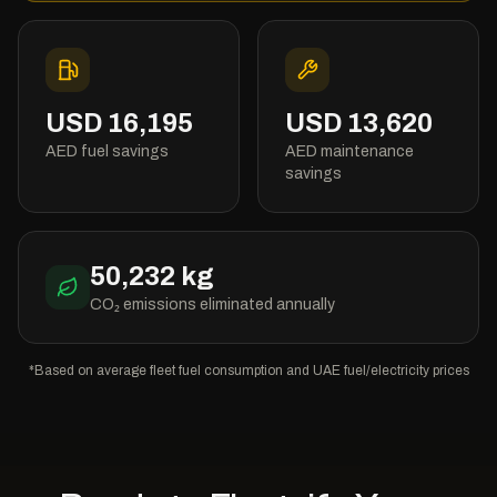
USD
16,195
USD
13,620
AED fuel savings
AED maintenance
savings
50,232
kg
CO₂ emissions eliminated annually
*Based on average fleet fuel consumption and UAE fuel/electricity prices