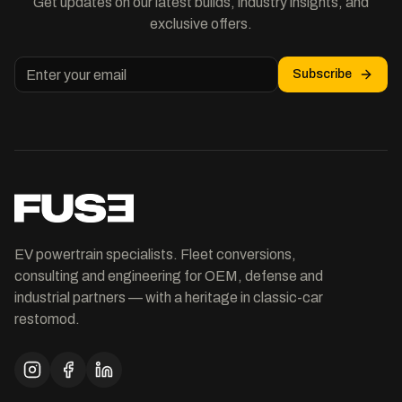
Get updates on our latest builds, industry insights, and
exclusive offers.
Subscribe
EV powertrain specialists. Fleet conversions,
consulting and engineering for OEM, defense and
industrial partners — with a heritage in classic-car
restomod.