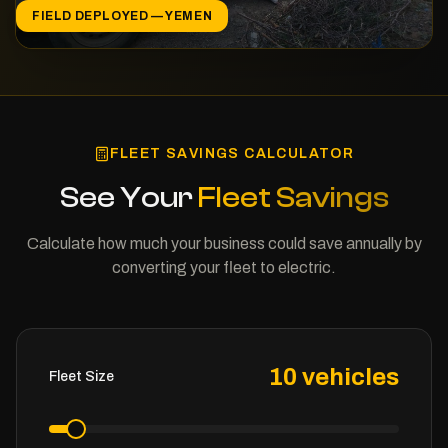
FIELD DEPLOYED — YEMEN
FLEET SAVINGS CALCULATOR
See Your
Fleet Savings
Calculate how much your business could save annually by
converting your fleet to electric.
10
vehicles
Fleet Size