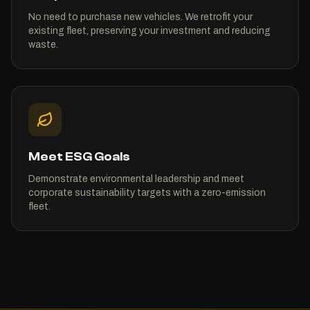
No need to purchase new vehicles. We retrofit your
existing fleet, preserving your investment and reducing
waste.
Meet ESG Goals
Demonstrate environmental leadership and meet
corporate sustainability targets with a zero-emission
fleet.