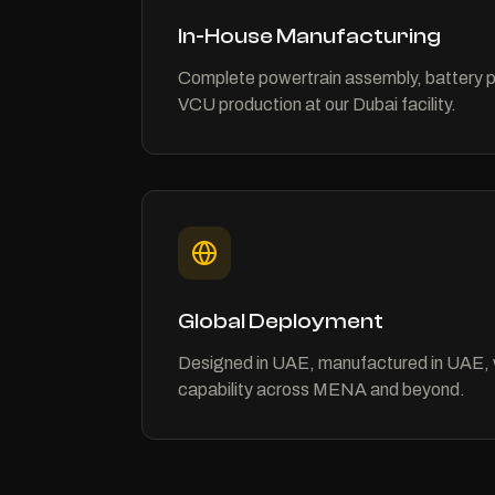
In-House Manufacturing
Complete powertrain assembly, battery 
VCU production at our Dubai facility.
Global Deployment
Designed in UAE, manufactured in UAE, 
capability across MENA and beyond.