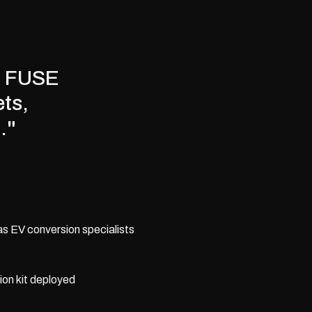
s, FUSE
ets,
."
as EV conversion specialists
sion kit deployed