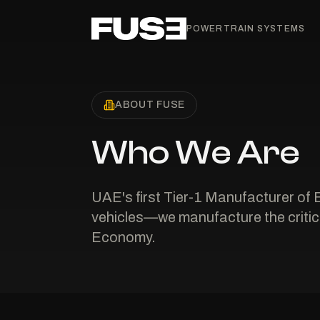
POWERTRAIN SYSTEMS
ABOUT FUSE
Who We Are
UAE's first Tier-1 Manufacturer of 
vehicles—we manufacture the critica
Economy.