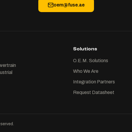
oem@fuse.ae
Solutions
O.E.M. Solutions
wertrain
Who We Are
ustrial
Integration Partners
Request Datasheet
served.