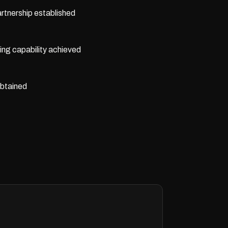
rtnership established
ing capability achieved
obtained