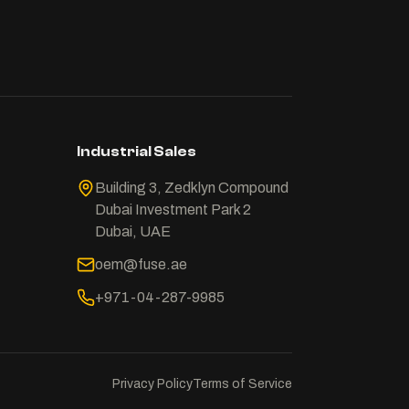
Industrial Sales
Building 3, Zedklyn Compound
Dubai Investment Park 2
Dubai, UAE
oem@fuse.ae
+971-04-287-9985
Privacy Policy
Terms of Service