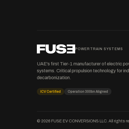
POWERTRAIN SYSTEMS
UAE's first Tier-1 manufacturer of electric po
systems. Critical propulsion technology for ind
decarbonization.
ICV Certified
Operation 300bn Aligned
©
2026
FUSE EV CONVERSIONS LLC. All rights re