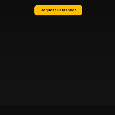
Request Datasheet