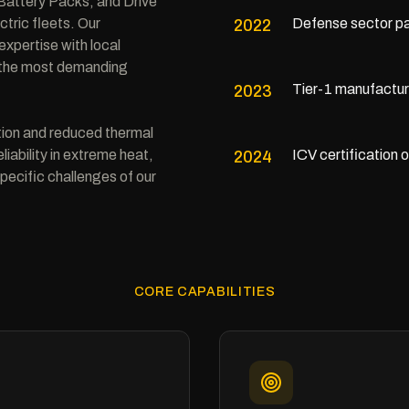
attery Packs, and Drive
tric fleets. Our
Defense sector pa
2022
xpertise with local
t the most demanding
Tier-1 manufactur
2023
tion and reduced thermal
iability in extreme heat,
ICV certification 
2024
pecific challenges of our
CORE CAPABILITIES