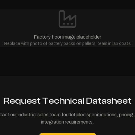
Factory floor image placeholder
Replace with photo of battery packs on pallets, team in lab coats
Request Technical Datasheet
act our industrial sales team for detailed specifications, pricing
integration requirements.