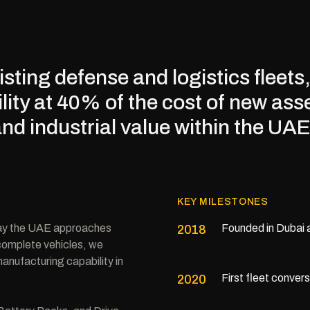
sting defense and logistics fleet
lity at 40% of the cost of new ass
and industrial value within the UAE
KEY MILESTONES
way the UAE approaches
Founded in Dubai 
2018
 complete vehicles, we
anufacturing capability in
First fleet conver
2020