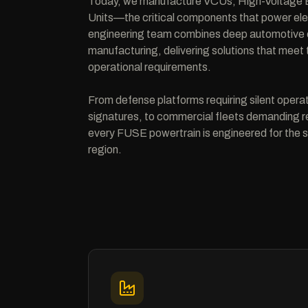
Today, we manufacture VCUs, High-Voltage B
Units—the critical components that power elec
engineering team combines deep automotive e
manufacturing, delivering solutions that mee
operational requirements.
From defense platforms requiring silent opera
signatures, to commercial fleets demanding rel
every FUSE powertrain is engineered for the s
region.