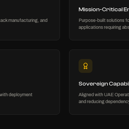
Mission-Critical 
pack manufacturing, and
Purpose-built solutions fo
applications requiring abso
Sovereign Capabil
with deployment
Aligned with UAE Operati
and reducing dependency