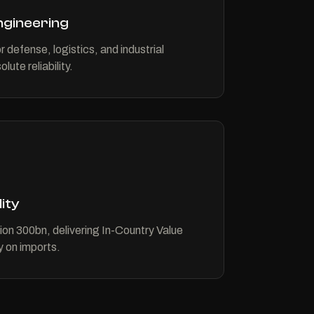
Engineering
r defense, logistics, and industrial
lute reliability.
ity
on 300bn, delivering In-Country Value
 on imports.