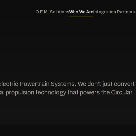
O.E.M. Solutions
Who We Are
Integration Partners
Electric Powertrain Systems. We don't just convert
l propulsion technology that powers the Circular