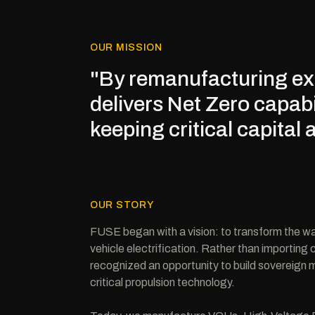
OUR MISSION
"By remanufacturing exi
delivers Net Zero capabi
keeping critical capital 
OUR STORY
FUSE began with a vision: to transform the 
vehicle electrification. Rather than importing
recognized an opportunity to build sovereign m
critical propulsion technology.