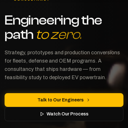
Engineering the
path
to zero.
Strategy, prototypes and production conversions
for fleets, defense and OEM programs. A
consultancy that ships hardware — from
feasibility study to deployed EV powertrain.
Talk to Our Engineers
Watch Our Process