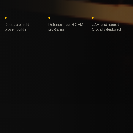
Decade of field-
Defense, fleet & OEM
UAE-engineered.
proven builds
programs
Globally deployed.