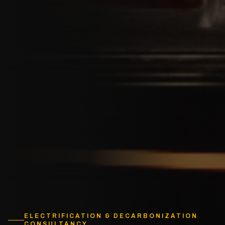
ELECTRIFICATION & DECARBONIZATION
CONSULTANCY